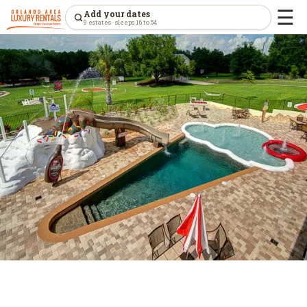
☰
Add your dates
9 estates · sleeps 16 to 54