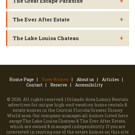
+
The Great Escape Parkside
+
The Ever After Estate
+
The Lake Louisa Chateau
Home Page
View Homes
About us
Articles
Contact
Reserve
Accessibility
©
2026. All rights reserved. | Orlando Area Luxury Rentals
advertises for unique high-end vacation home rentals &
estate homes in the Central Florida/Greater Disney
World area.
Our company manages all homes listed here
except
The Lake Louisa Chateau & The Ever After Estate,
which are owned & managed independently.
If you are
interested in renting one of the estate homes on this site