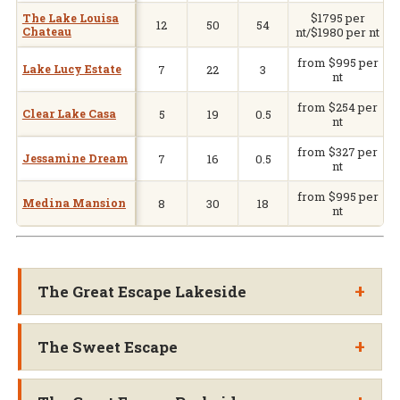
$1795 per
V
The Lake Louisa
12
50
54
Chateau
nt/$1980 per nt
from $995 per
Lake Lucy Estate
7
22
3
nt
from $254 per
Clear Lake Casa
5
19
0.5
nt
from $327 per
Jessamine Dream
7
16
0.5
nt
from $995 per
Medina Mansion
8
30
18
nt
+
The Great Escape Lakeside
+
The Sweet Escape