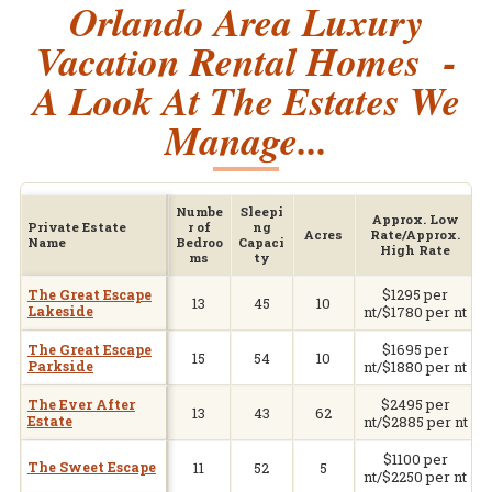
Orlando Area Luxury
Vacation Rental Homes -
A Look At The Estates We
Manage...
Numbe
Sleepi
Approx. Low
Private Estate
r of
ng
Acres
Rate/Approx.
Name
Bedroo
Capaci
High Rate
ms
ty
$1295 per
V
The Great Escape
13
45
10
Lakeside
nt/$1780 per nt
$1695 per
V
The Great Escape
15
54
10
Parkside
nt/$1880 per nt
$2495 per
V
The Ever After
13
43
62
Estate
nt/$2885 per nt
$1100 per
V
The Sweet Escape
11
52
5
nt/$2250 per nt