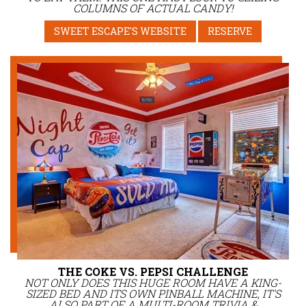
COLUMNS OF ACTUAL CANDY!
SWEET ESCAPE'S WEBSITE
RESERVE
THE COKE VS. PEPSI CHALLENGE
NOT ONLY DOES THIS HUGE ROOM HAVE A KING-
SIZED BED AND ITS OWN PINBALL MACHINE, IT'S
ALSO PART OF A MULTI-ROOM TRIVIA &