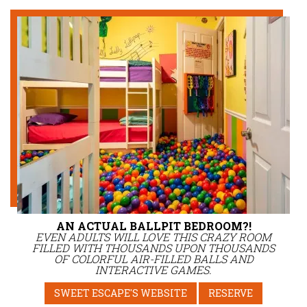
AN ACTUAL BALLPIT BEDROOM?!
EVEN ADULTS WILL LOVE THIS CRAZY ROOM
FILLED WITH THOUSANDS UPON THOUSANDS
OF COLORFUL AIR-FILLED BALLS AND
INTERACTIVE GAMES.
SWEET ESCAPE'S WEBSITE
RESERVE