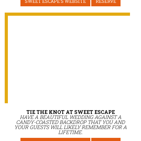
SWEET ESCAPE'S WEBSITE
RESERVE
TIE THE KNOT AT SWEET ESCAPE
HAVE A BEAUTIFUL WEDDING AGAINST A
CANDY-COASTED BACKDROP THAT YOU AND
YOUR GUESTS WILL LIKELY REMEMBER FOR A
LIFETIME.