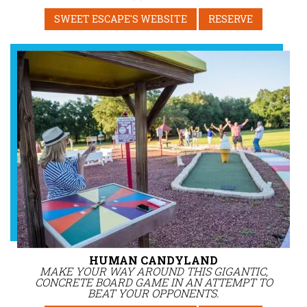
SWEET ESCAPE'S WEBSITE
RESERVE
HUMAN CANDYLAND
MAKE YOUR WAY AROUND THIS GIGANTIC,
CONCRETE BOARD GAME IN AN ATTEMPT TO
BEAT YOUR OPPONENTS.