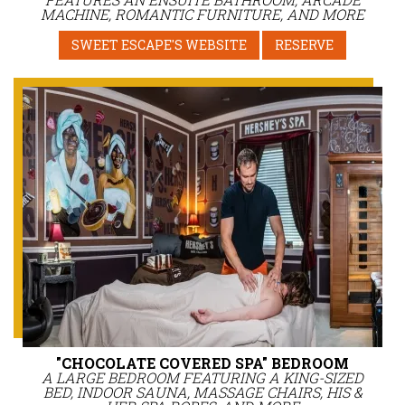
MACHINE, ROMANTIC FURNITURE, AND MORE
SWEET ESCAPE'S WEBSITE
RESERVE
"CHOCOLATE COVERED SPA" BEDROOM
A LARGE BEDROOM FEATURING A KING-SIZED
BED, INDOOR SAUNA, MASSAGE CHAIRS, HIS &