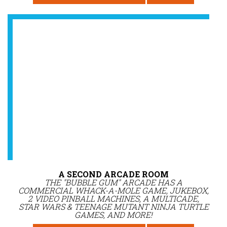
A SECOND ARCADE ROOM
THE "BUBBLE GUM" ARCADE HAS A
COMMERCIAL WHACK-A-MOLE GAME, JUKEBOX,
2 VIDEO PINBALL MACHINES, A MULTICADE,
STAR WARS & TEENAGE MUTANT NINJA TURTLE
GAMES, AND MORE!