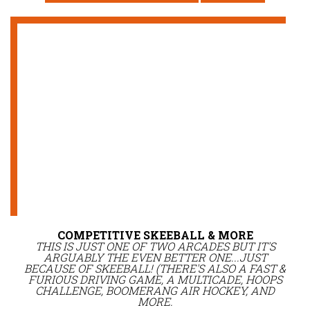
COMPETITIVE SKEEBALL & MORE
THIS IS JUST ONE OF TWO ARCADES BUT IT'S
ARGUABLY THE EVEN BETTER ONE...JUST
BECAUSE OF SKEEBALL! (THERE'S ALSO A FAST &
FURIOUS DRIVING GAME, A MULTICADE, HOOPS
CHALLENGE, BOOMERANG AIR HOCKEY, AND
MORE.