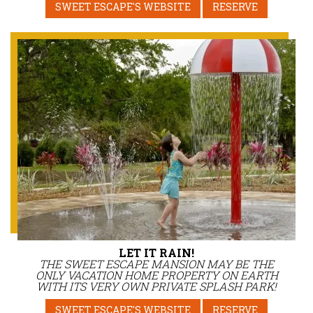
SWEET ESCAPE'S WEBSITE
RESERVE
LET IT RAIN!
THE SWEET ESCAPE MANSION MAY BE THE
ONLY VACATION HOME PROPERTY ON EARTH
WITH ITS VERY OWN PRIVATE SPLASH PARK!
SWEET ESCAPE'S WEBSITE
RESERVE