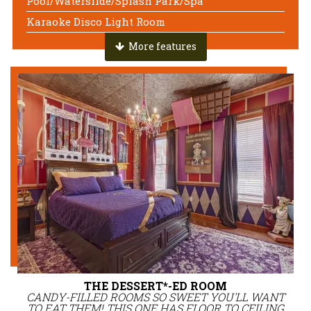
Pool/Waterslide/Splash Park/Spa
Karaoke Disco Light Room
More features
THE DESSERT*-ED ROOM
CANDY-FILLED ROOMS SO SWEET YOU'LL WANT
TO EAT THEM! THIS ONE HAS FLOOR TO CEILING