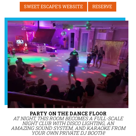
SWEET ESCAPE'S WEBSITE
RESERVE
PARTY ON THE DANCE FLOOR
AT NIGHT, THIS ROOM BECOMES A FULL-SCALE
NIGHT CLUB WITH DISCO LIGHTING, AN
AMAZING SOUND SYSTEM, AND KARAOKE FROM
YOUR OWN PRIVATE DJ BOOTH!