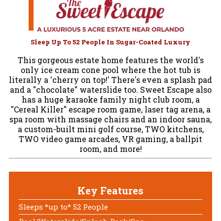
Sleep Up To 52 People In Sugar-Coated Luxury
This gorgeous estate home features the world's
only ice cream cone pool where the hot tub is
literally a 'cherry on top!' There's even a splash pad
and a "chocolate" waterslide too. Sweet Escape also
has a huge karaoke family night club room, a
"Cereal Killer" escape room game, laser tag arena, a
spa room with massage chairs and an indoor sauna,
a custom-built mini golf course, TWO kitchens,
TWO video game arcades, VR gaming, a ballpit
room, and more!
Key Features
Sleeps *up to* 52 People