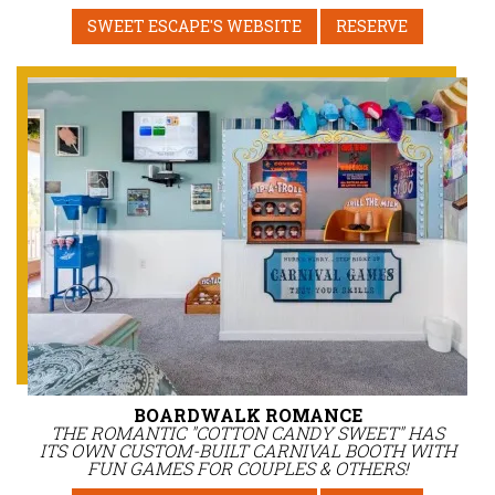
SWEET ESCAPE'S WEBSITE
RESERVE
BOARDWALK ROMANCE
THE ROMANTIC "COTTON CANDY SWEET" HAS
ITS OWN CUSTOM-BUILT CARNIVAL BOOTH WITH
FUN GAMES FOR COUPLES & OTHERS!