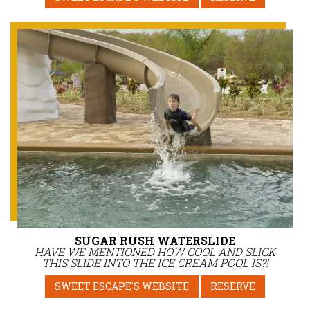
SUGAR RUSH WATERSLIDE
HAVE WE MENTIONED HOW COOL AND SLICK
THIS SLIDE INTO THE ICE CREAM POOL IS?!
SWEET ESCAPE'S WEBSITE
RESERVE