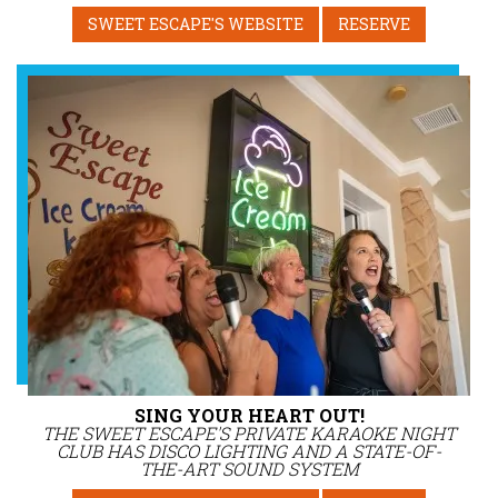
SWEET ESCAPE'S WEBSITE
RESERVE
SING YOUR HEART OUT!
THE SWEET ESCAPE'S PRIVATE KARAOKE NIGHT
CLUB HAS DISCO LIGHTING AND A STATE-OF-
THE-ART SOUND SYSTEM