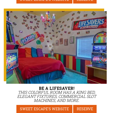
BE A LIFESAVER!
THIS COLORFUL ROOM HAS A KING BED,
ELEGANT FIXTURES, COMMERCIAL SLOT
MACHINES, AND MORE.
SWEET ESCAPE'S WEBSITE
RESERVE