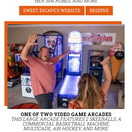
HER SPA ROBES, AND MORE
SWEET ESCAPE'S WEBSITE
RESERVE
ONE OF TWO VIDEO GAME ARCADES
THIS LARGE ARCADE FEATURES 2 SKEEBALLS, A
COMMERCIAL BASKETBALL MACHINE,
MULTICADE, AIR HOCKEY, AND MORE.