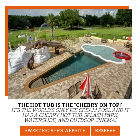
THE HOT TUB IS THE "CHERRY ON TOP!"
IT'S THE WORLD'S ONLY ICE CREAM POOL AND IT
HAS A CHERRY HOT TUB, SPLASH PARK,
WATERSLIDE, AND OUTDOOR CINEMA!
SWEET ESCAPE'S WEBSITE
RESERVE