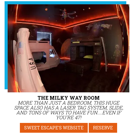
THE MILKY WAY ROOM
MORE THAN JUST A BEDROOM, THIS HUGE
SPACE ALSO HAS A LASER TAG SYSTEM, SLIDE,
AND TONS OF WAYS TO HAVE FUN....EVEN IF
YOU'RE 47!
SWEET ESCAPE'S WEBSITE
RESERVE