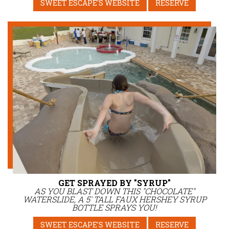
SWEET ESCAPE'S WEBSITE
RESERVE
GET SPRAYED BY "SYRUP"
AS YOU BLAST DOWN THIS "CHOCOLATE"
WATERSLIDE, A 5' TALL FAUX HERSHEY SYRUP
BOTTLE SPRAYS YOU!
SWEET ESCAPE'S WEBSITE
RESERVE