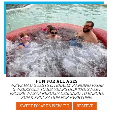
FUN FOR ALL AGES
WE'VE HAD GUESTS LITERALLY RANGING FROM
2 WEEKS OLD TO 102 YEARS OLD! THE SWEET
ESCAPE WAS CAREFULLY DESIGNED TO ENSURE
FUN & RELAXATION FOR EVERYONE!
SWEET ESCAPE'S WEBSITE
RESERVE