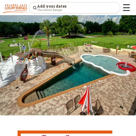
☰
Add your dates
The Sweet Escape