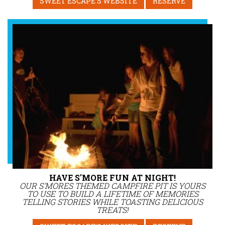
SWEET ESCAPE'S WEBSITE
RESERVE
HAVE S'MORE FUN AT NIGHT!
OUR S'MORES THEMED CAMPFIRE PIT IS YOURS
TO USE TO BUILD A LIFETIME OF MEMORIES
TELLING STORIES WHILE TOASTING DELICIOUS
TREATS!