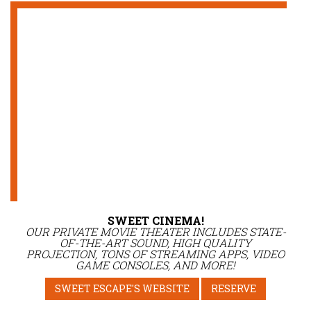
SWEET CINEMA!
OUR PRIVATE MOVIE THEATER INCLUDES STATE-
OF-THE-ART SOUND, HIGH QUALITY
PROJECTION, TONS OF STREAMING APPS, VIDEO
GAME CONSOLES, AND MORE!
SWEET ESCAPE'S WEBSITE
RESERVE