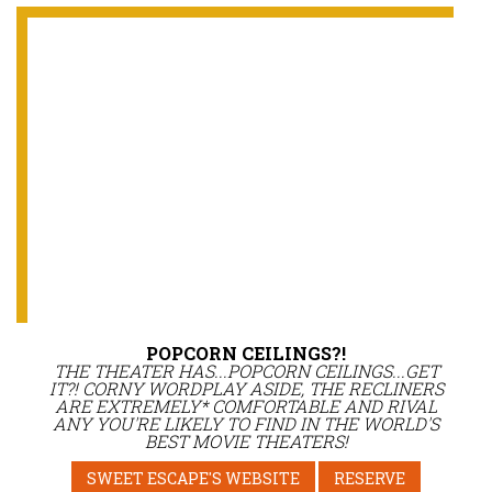
POPCORN CEILINGS?!
THE THEATER HAS...POPCORN CEILINGS...GET
IT?! CORNY WORDPLAY ASIDE, THE RECLINERS
ARE EXTREMELY* COMFORTABLE AND RIVAL
ANY YOU'RE LIKELY TO FIND IN THE WORLD'S
BEST MOVIE THEATERS!
SWEET ESCAPE'S WEBSITE
RESERVE