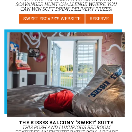
SCAVANGER HUNT CHALLENGE WHERE YOU
CAN WIN SOFT DRINK DELIVERY PRIZES!
SWEET ESCAPE'S WEBSITE
RESERVE
THE KISSES BALCONY "SWEET" SUITE
THIS POSH AND LUXURIOUS BEDROOM
FEATURES AN ENSUITE BATHROOM, ARCADE