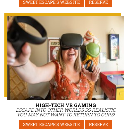
SWEET ESCAPE'S WEBSITE
RESERVE
HIGH-TECH VR GAMING
ESCAPE INTO OTHER WORLDS SO REALISTIC
YOU MAY NOT WANT TO RETURN TO OURS!
SWEET ESCAPE'S WEBSITE
RESERVE