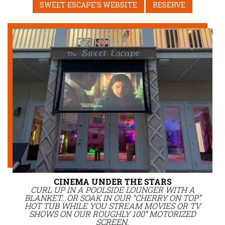
SWEET ESCAPE'S WEBSITE
RESERVE
CINEMA UNDER THE STARS
CURL UP IN A POOLSIDE LOUNGER WITH A
BLANKET...OR SOAK IN OUR “CHERRY ON TOP”
HOT TUB WHILE YOU STREAM MOVIES OR TV
SHOWS ON OUR ROUGHLY 100” MOTORIZED
SCREEN.