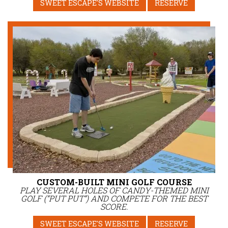
SWEET ESCAPE'S WEBSITE
RESERVE
CUSTOM-BUILT MINI GOLF COURSE
PLAY SEVERAL HOLES OF CANDY-THEMED MINI
GOLF (“PUT PUT”) AND COMPETE FOR THE BEST
SCORE.
SWEET ESCAPE'S WEBSITE
RESERVE