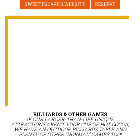
SWEET ESCAPE'S WEBSITE
RESERVE
BILLIARDS & OTHER GAMES
IF OUR LARGER-THAN-LIFE UNIQUE
ATTRACTIONS AREN'T YOUR CUP OF HOT COCOA,
WE HAVE AN OUTDOOR BILLIARDS TABLE AND
PLENTY OF OTHER "NORMAL" GAMES TOO!