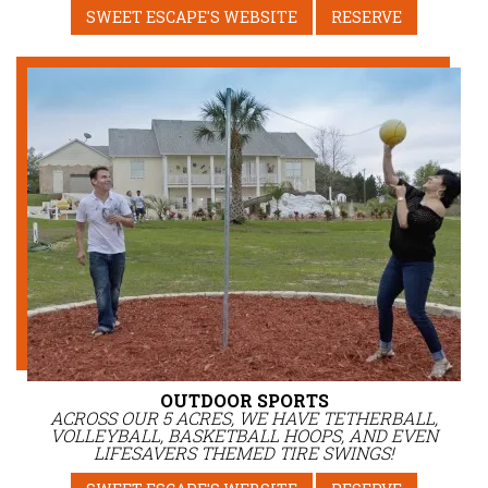
SWEET ESCAPE'S WEBSITE
RESERVE
OUTDOOR SPORTS
ACROSS OUR 5 ACRES, WE HAVE TETHERBALL,
VOLLEYBALL, BASKETBALL HOOPS, AND EVEN
LIFESAVERS THEMED TIRE SWINGS!