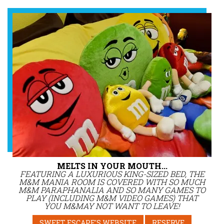
MELTS IN YOUR MOUTH...
FEATURING A LUXURIOUS KING-SIZED BED, THE
M&M MANIA ROOM IS COVERED WITH SO MUCH
M&M PARAPHANALIA AND SO MANY GAMES TO
PLAY (INCLUDING M&M VIDEO GAMES) THAT
YOU M&MAY NOT WANT TO LEAVE!
SWEET ESCAPE'S WEBSITE
RESERVE