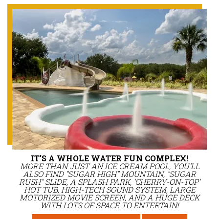
IT'S A WHOLE WATER FUN COMPLEX!
MORE THAN JUST AN ICE CREAM POOL, YOU'LL
ALSO FIND "SUGAR HIGH" MOUNTAIN, "SUGAR
RUSH" SLIDE, A SPLASH PARK, 'CHERRY-ON-TOP'
HOT TUB, HIGH-TECH SOUND SYSTEM, LARGE
MOTORIZED MOVIE SCREEN, AND A HUGE DECK
WITH LOTS OF SPACE TO ENTERTAIN!