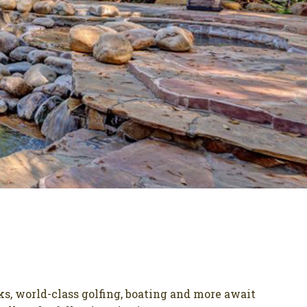
ks, world-class golfing, boating and more await