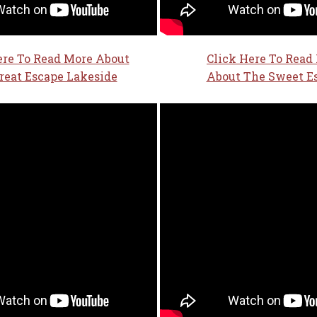
ere To Read More About
Click Here To Read
reat Escape Lakeside
About The Sweet E