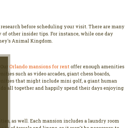
e research before scheduling your visit. There are many
of other insider tips. For instance, while one day
isney's Animal Kingdom.
. Our
Orlando mansions for rent
offer enough amenities
ties such as video arcades, giant chess boards,
enities that might include mini golf, a giant human
ndo all together and happily spend their days enjoying
ties, as well. Each mansion includes a laundry room
ty of towels and linens, so it won't be necessary to