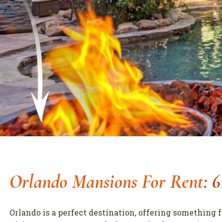
Orlando Mansions For Rent
: 
Orlando is a perfect destination, offering something 