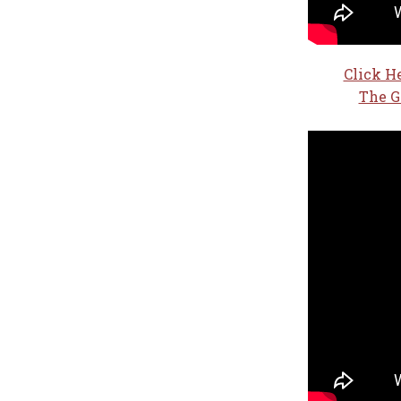
Click H
The G