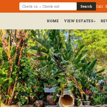
Call :
Search
HOME
VIEW ESTATES
RE