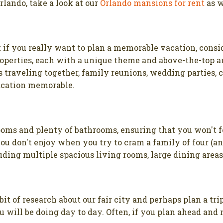
Orlando, take a look at our
Orlando mansions for rent
as w
t if you really want to plan a memorable vacation, consi
properties, each with a unique theme and above-the-top a
s traveling together, family reunions, wedding parties,
acation memorable.
ooms and plenty of bathrooms, ensuring that you won't f
ou don't enjoy when you try to cram a family of four (an
uding multiple spacious living rooms, large dining area
 bit of research about our fair city and perhaps plan a tr
you will be doing day to day. Often, if you plan ahead a