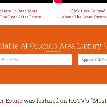
k Here To Read More
Click Here To Read
The Ever After Estate
About The Great Escape
lable At Orlando Area Luxury V
er Estate
was featured on HGTV's "Most