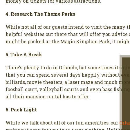
money on tickets for various attractions.
4. Research The Theme Parks
While not all of our guests intend to visit the many 
helpful websites out there that will offer you advice
might be packed at the Magic Kingdom Park, it might
5. Take A Break
There's plenty to do in Orlando, but sometimes it's ni
that you can spend several days happily without ever
billiards, movie theaters, a laser maze and much mor
foosball court, volleyball courts and even bass fishi
all their mansion rental has to offer.
6. Pack Light
While we talk about all of our fun amenities, our
Orla
making it easy for you to re-wear clothing. Unlike so