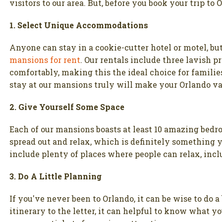
visitors to our area. But, before you book your trip to 
1. Select Unique Accommodations
Anyone can stay in a cookie-cutter hotel or motel, bu
mansions for rent
. Our rentals include three lavish 
comfortably, making this the ideal choice for familie
stay at our mansions truly will make your Orlando v
2. Give Yourself Some Space
Each of our mansions boasts at least 10 amazing bedr
spread out and relax, which is definitely something y
include plenty of places where people can relax, incl
3. Do A Little Planning
If you've never been to Orlando, it can be wise to do a
itinerary to the letter, it can helpful to know what 