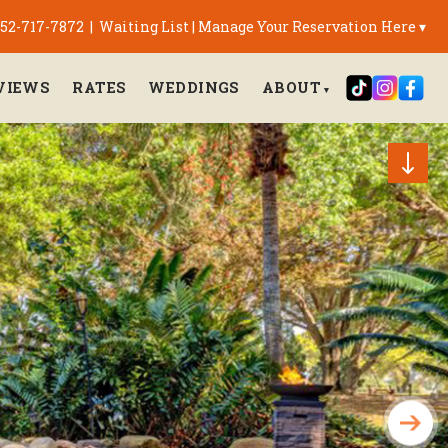
 352-717-7872
|
Waiting List
|
Manage Your Reservation Here ▾
VIEWS
RATES
WEDDINGS
ABOUT