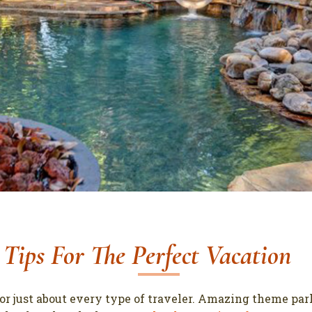
6 Tips For The Perfect Vacation
for just about every type of traveler. Amazing theme par