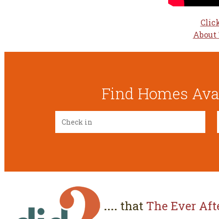
Clic
About 
Find Homes Avai
....
that
The Ever Aft