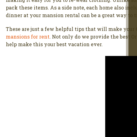
pack these items. As a side note, each home also incl
dinner at your mansion rental can be a great way to tr
These are just a few helpful tips that will make your 
mansions for rent
. Not only do we provide the best O
help make this your best vacation ever.