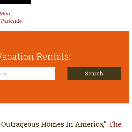
 More
 Parkside
acation Rentals:
Search
 Outrageous Homes In America,"
The