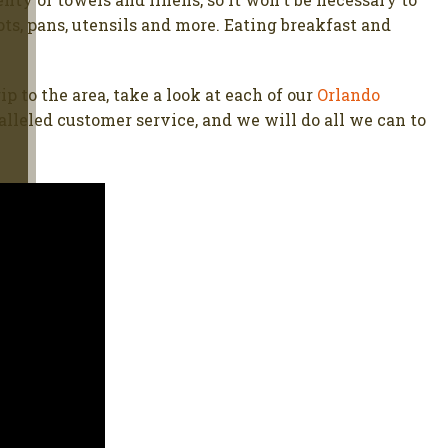
ts, pans, utensils and more. Eating breakfast and
p to the area, take a look at each of our
Orlando
lleled customer service, and we will do all we can to