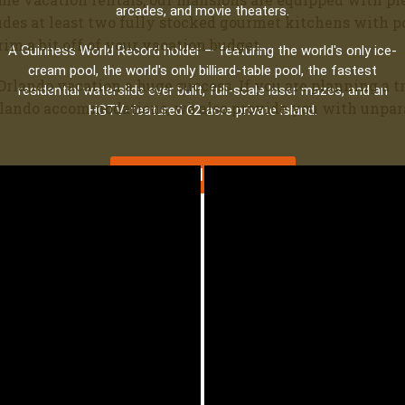
arcades, and movie theaters.
udes at least two fully stocked gourmet kitchens with po
im a bit off of your vacation budget.
A Guinness World Record holder — featuring the world's only ice-
cream pool, the world's only billiard-table pool, the fastest
Orlando vacation a huge success. If you are planning a tri
residential waterslide ever built, full-scale laser mazes, and an
rlando accommodations, we also provide you with unpara
HGTV-featured 62-acre private island.
Explore All 9 Estates