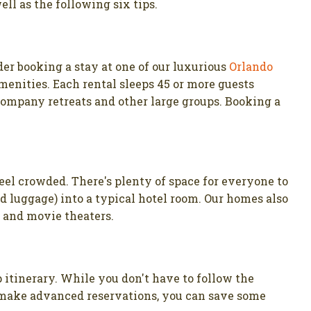
ell as the following six tips.
der booking a stay at one of our luxurious
Orlando
menities. Each rental sleeps 45 or more guests
 company retreats and other large groups. Booking a
eel crowded. There's plenty of space for everyone to
d luggage) into a typical hotel room. Our homes also
s and movie theaters.
ip itinerary. While you don't have to follow the
nd make advanced reservations, you can save some