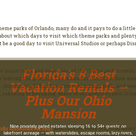
theme parks of Orlando, many do and it pays to do a littl
 about which days to visit which theme parks and plenty 
 be a good day to visit Universal Studios or perhaps D
Florida's 8 Best
ce to just relax and steer clear of the theme park crowds
 leaving the grounds. The mansions include indoor ameni
Vacation Rentals —
e. Outside, you'll find luxurious swimming pools and am
ng, canoeing or kayaking. Many of our guests bypass Orla
Plus Our Ohio
Mansion
Nine privately gated estates sleeping 16 to 54+ guests on
ndo mansions for rent
also include some practical ameni
lakefront acreage — with waterslides, escape rooms, lazy rivers,
me vacation rentals, our mansions are equipped with plen