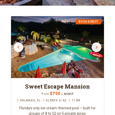
BOOK DIRECT
Sweet Escape Mansion
$750
from
/ NIGHT
ORLANDO, FL
·
SLEEPS 2–52
·
11 BR
Florida's only ice-cream-themed pool — built for
groups of 8 to 52 on 5 private acres.