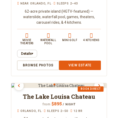
NEAR ORLANDO, FL
·
SLEEPS 2–43
62-acre private island (HGTV-featured) —
waterslide, waterfall pool, games, theaters,
carousel rides, & 4 kitchens.
MOVIE
WATERFALL
MINI GOLF
4 KITCHENS
THEATERS
POOL
Details
▾
Featured on HGTV's "Most Outrageous Homes in
BROWSE PHOTOS
VIEW ESTATE
America," this one-of-a-kind property sits on 62
gated acres as Florida's largest private island for
rent, sleeping up to 43 (or up to 22 by renting just
the guest houses for roughly half the rate). It
BOOK DIRECT
includes indoor and outdoor movie theaters, a
The Lake Louisa Chateau
superfast slide into a waterfall-fed lagoon pool, a
custom mini golf course, four arcade rooms,
$895
from
/ NIGHT
motorized carousel rides, karaoke, fishing, and a
ORLANDO, FL
·
SLEEPS 2–50
·
12 BR
ballpit bedroom with an indoor slide. Ideal for