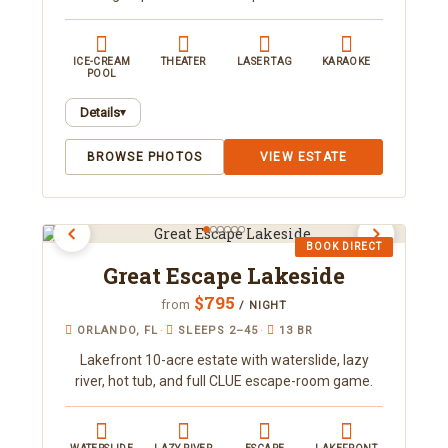
ICE-CREAM
THEATER
LASER TAG
KARAOKE
POOL
Details
▾
Every room, closet and corner of this 5-acre
BROWSE PHOTOS
VIEW ESTATE
estate is a fun, interactive tribute to the sweet
treats we all love. Sleeping up to 52, it features
the world's only ice cream cone pool, a
"chocolate" waterslide and splash park, a karaoke
BOOK DIRECT
family nightclub, a "Cereal Killer" escape room,
Great Escape Lakeside
laser tag, and a spa room with massage chairs
and an indoor sauna. Designed to be its own
$795
from
/ NIGHT
destination, it's ideal for family reunions and
ORLANDO, FL
·
SLEEPS 2–45
·
13 BR
group retreats.
Lakefront 10-acre estate with waterslide, lazy
river, hot tub, and full CLUE escape-room game.