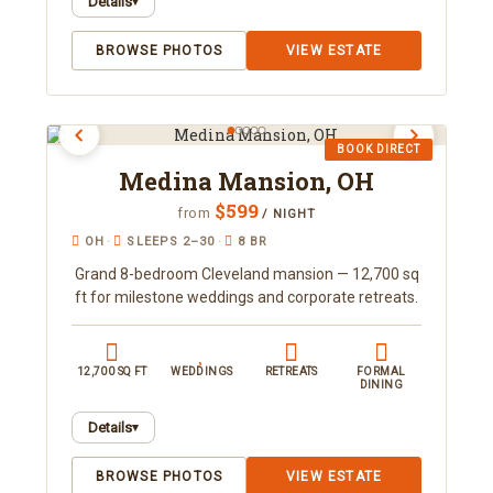
Details
▾
A 7-bedroom lakefront duplex on Lake
BROWSE PHOTOS
VIEW ESTATE
Jessamine sleeping 16, with two full kitchens and
a fishing dock just five minutes from Downtown
Orlando. Unwind with a private pool and cold
plunge, hot tub, sauna, and gym. Book direct with
BOOK DIRECT
Orlando Area Luxury Rentals.
Medina Mansion, OH
$599
from
/ NIGHT
OH
·
SLEEPS 2–30
·
8 BR
Grand 8-bedroom Cleveland mansion — 12,700 sq
ft for milestone weddings and corporate retreats.
12,700 SQ FT
WEDDINGS
RETREATS
FORMAL
DINING
Details
▾
A luxury 12,700 square-foot estate on 18 private
BROWSE PHOTOS
VIEW ESTATE