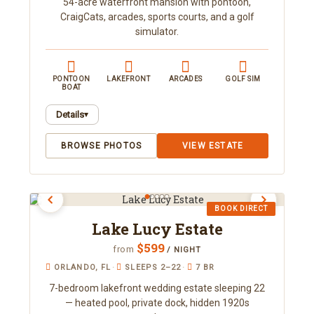
54-acre waterfront mansion with pontoon,
family reunions, weddings, and corporate
CraigCats, arcades, sports courts, and a golf
retreats.
simulator.
PONTOON
LAKEFRONT
ARCADES
GOLF SIM
BOAT
Details
▾
This 11,000+ square-foot oasis rests on 54 acres
BROWSE PHOTOS
VIEW ESTATE
along the shores of Lake Louisa, beside a state
park and connected to a chain of roughly a dozen
freshwater lakes. Sleeping up to 50, it offers
boating, fishing, a huge screen-enclosed pool, a
BOOK DIRECT
golf simulator, arcades, karaoke, a theater, giant
Lake Lucy Estate
inflatable games, and pickleball and other sports
courts. There's something for everyone, inside
$599
from
/ NIGHT
and out.
ORLANDO, FL
·
SLEEPS 2–22
·
7 BR
7-bedroom lakefront wedding estate sleeping 22
— heated pool, private dock, hidden 1920s