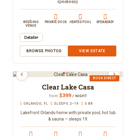
speakeasy.
WEDDING
PRIVATE DOCK
HEATED POOL
SPEAKEASY
VENUE
Details
▾
A 7-bedroom lakefront mansion near Orlando
BROWSE PHOTOS
VIEW ESTATE
sleeping 22, with a hidden speakeasy, decade-
themed suites, and resort-style outdoor living.
Enjoy a heated pool and spa, a private dock on the
lake, and an event lawn perfect for gatherings.
BOOK DIRECT
Book direct with Orlando Area Luxury Rentals.
Clear Lake Casa
$399
from
/ NIGHT
ORLANDO, FL
·
SLEEPS 2–19
·
5 BR
Lakefront Orlando home with private pool, hot tub
& sauna — sleeps 19.