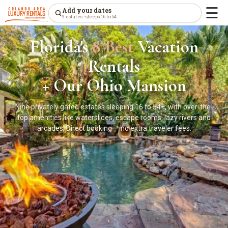
☰
Add your dates
9 estates · sleeps 16 to 54
Florida's
8 Best
Vacation
Rentals
+ Our Ohio Mansion
Nine privately gated estates sleeping 16 to 54+, with over-the-
top amenities like waterslides, escape rooms, lazy rivers and
arcades. Direct booking — no extra traveler fees.