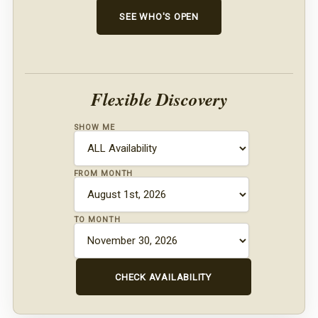
SEE WHO'S OPEN
Flexible Discovery
SHOW ME
FROM MONTH
TO MONTH