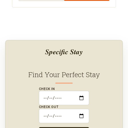
acres in Medina, Ohio, 20 minutes from Cleveland,
with 8 bedrooms sleeping 30. Amenities include a
movie theater, speakeasy lounge, pickleball,
sauna, a private pond, and indoor wedding
venues. Book direct with Orlando Area Luxury
Rentals.
Specific Stay
Find Your Perfect Stay
CHECK IN
CHECK OUT