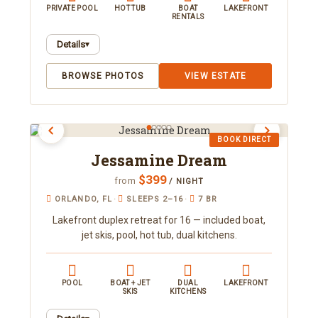
PRIVATE POOL
HOT TUB
BOAT
LAKEFRONT
RENTALS
Details
▾
A gated lakefront retreat in Orlando sleeping 19
BROWSE PHOTOS
VIEW ESTATE
across two houses, with a private pool, hot tub,
sauna, and putting green. Take in sunset views
over Clear Lake just minutes from downtown.
Book direct with Orlando Area Luxury Rentals.
BOOK DIRECT
Jessamine Dream
$399
from
/ NIGHT
ORLANDO, FL
·
SLEEPS 2–16
·
7 BR
Lakefront duplex retreat for 16 — included boat,
jet skis, pool, hot tub, dual kitchens.
POOL
BOAT + JET
DUAL
LAKEFRONT
SKIS
KITCHENS